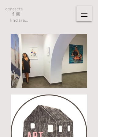
contacts
lindarandazzo9@gmail.com